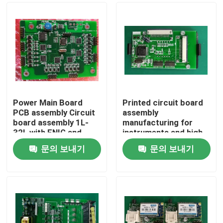
Power Main Board
Printed circuit board
PCB assembly Circuit
assembly
board assembly 1L-
manufacturing for
32L with ENIG and
instruments and high-
Hard Gold
precision eqipments
문의 보내기
문의 보내기
2-year Quality
홈
gurantee
제품 소개
회사 소개